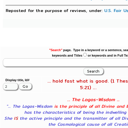
Reposted for the purpose of reviews, under:
U.S. Fair 
"Search"
page. Type in a keyword or a sentence, sea
keywords and Titles
or keywords and in Full Te
... hold fast what is good. (1 Thes
Display title, Id#
5:21) ...
... The Logos-Wisdom ...
"... The Logos-Wisdom
is the principle of all Divine and 
has the characteristics of being the indwelling
She
IS
the active principle and the transmitter of all Di
the Cosmological cause of all Creatio