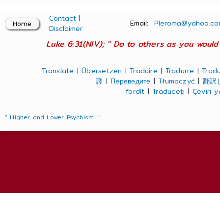
Contact
|
Email:
Pleroma@yahoo.co
Disclaimer
Luke 6:31(NIV); " Do to others as you would 
Translate
|
Übersetzen
|
Traduire
|
Tradurre
|
Tradu
譯
|
Переведите
|
Tłumaczyć
|
翻訳
fordít
|
Traduceți
|
Çeviri 
" Higher and Lower Psychism "
"