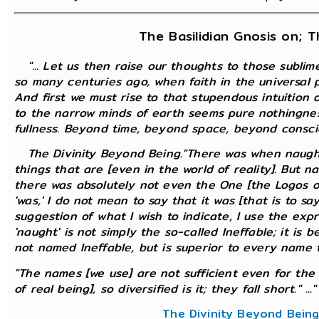
The Basilidian Gnosis on; 
"... Let us then raise our thoughts to those subli
so many centuries ago, when faith in the universal pos
And first we must rise to that stupendous intuition
to the narrow minds of earth seems pure nothingnes
fullness. Beyond time, beyond space, beyond consci
The Divinity Beyond Being."There was when naught 
things that are [even in the world of reality]. But n
there was absolutely not even the One [the Logos of
'was,' I do not mean to say that it was [that is to s
suggestion of what I wish to indicate, I use the expr
'naught' is not simply the so-called Ineffable; it is b
not named Ineffable, but is superior to every name t
"The names [we use] are not sufficient even for the 
of real being], so diversified is it; they fall short." ..."
The Divinity Beyond Bein