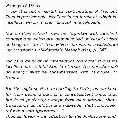
Writings of Plato
"... For it is not immortal, as participating of life, bu
Thus imparticipable intellect is an intellect which i
intellect, which is prior to soul, is intelligible.
Nor do they subsist, says he, together with intellec
conceptions which are denominated universals abstr
of Longinus: for if that which subsists is unsubstanti
my translation ofAristotle's Metaphysics, p. 347.
For as a deity of an intellectual characteristic is i
intellect are established in eternity the sensible un
an energy, must be consubsistent with its cause, o
from it.
For the highest God, according to Plato, as we have 
far from being a part of a consubsistent triad, tha
but is so perfectly exempt from all multitude, that
transcends all relationand habitude, that language 
refunded into ignorance. ..."
Thomas Taylor - Introduction to the Philosophy and W