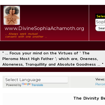
Sele
www.DivineSophiaAchamoth.org
... Always seek mutual
consent with one another ...
" ... Focus your mind on the Virtues of ' The
Pleroma Most High Father '; which are, Oneness,
Aloneness, Tranquillity and Absolute Goodness ... "
Views:
Plero
Powered by
Translate
The Divinity 